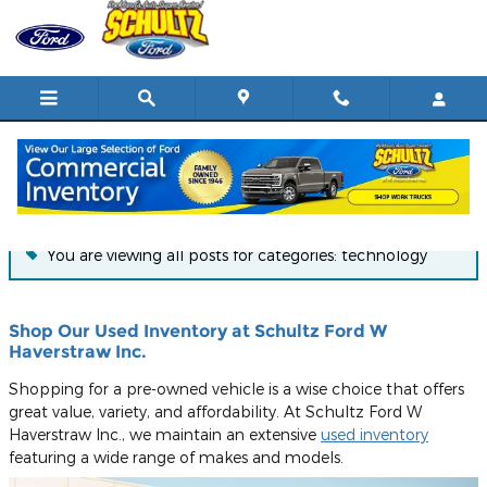
Skip to main content
Blog
You are viewing all posts for categories: technology
Shop Our Used Inventory at Schultz Ford W
Haverstraw Inc.
Shopping for a pre-owned vehicle is a wise choice that offers
great value, variety, and affordability. At Schultz Ford W
Haverstraw Inc., we maintain an extensive
used inventory
featuring a wide range of makes and models.