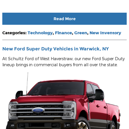
Read More
Categories
:
Technology
,
Finance
,
Green
,
New Inventory
New Ford Super Duty Vehicles in Warwick, NY
At Schultz Ford of West Haverstraw, our new Ford Super Duty
lineup brings in commercial buyers from all over the state.