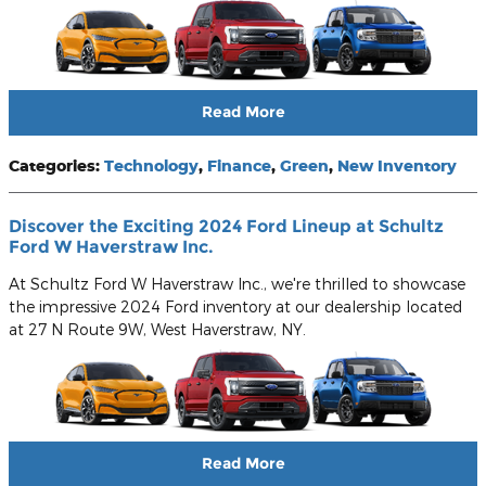
Read More
Categories
:
Technology
,
Finance
,
Green
,
New Inventory
Discover the Exciting 2024 Ford Lineup at Schultz
Ford W Haverstraw Inc.
At Schultz Ford W Haverstraw Inc., we're thrilled to showcase
the impressive 2024 Ford inventory at our dealership located
at 27 N Route 9W, West Haverstraw, NY.
Read More