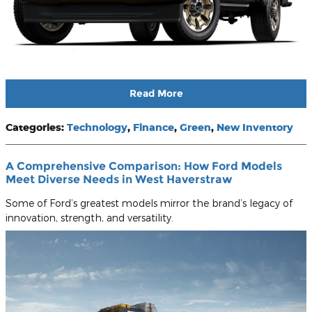
Read More
Categories
:
Technology
,
Finance
,
Green
,
New Inventory
A Comprehensive Comparison: How Ford Models
Meet Diverse Needs in West Haverstraw
Some of Ford’s greatest models mirror the brand’s legacy of
innovation, strength, and versatility.