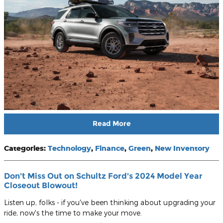
Read More
Categories
:
Technology
,
Finance
,
Green
,
New Inventory
Don't Miss Out on Schultz Ford's 2024 Model Year
Closeout Blowout!
Listen up, folks - if you've been thinking about upgrading your
ride, now's the time to make your move.