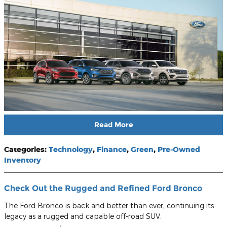
Read More
Categories
:
Technology
,
Finance
,
Green
,
Pre-Owned
Inventory
Check Out the Rugged and Refined Ford Bronco
The Ford Bronco is back and better than ever, continuing its
legacy as a rugged and capable off-road SUV.