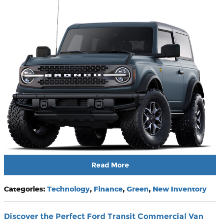
Read More
Categories
:
Technology
,
Finance
,
Green
,
New Inventory
Discover the Perfect Ford Transit Commercial Van