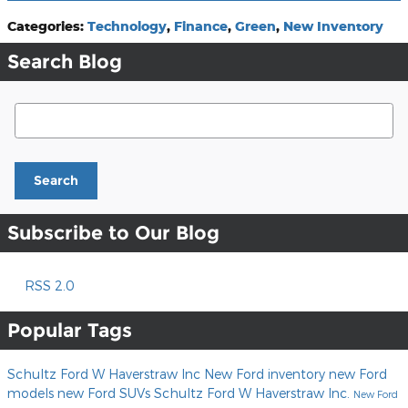
Categories
:
Technology
,
Finance
,
Green
,
New Inventory
Search Blog
Search Blog
Search
Subscribe to Our Blog
RSS 2.0
Popular Tags
Schultz Ford W Haverstraw Inc
New Ford inventory
new Ford
models
new Ford SUVs
Schultz Ford W Haverstraw Inc.
New Ford