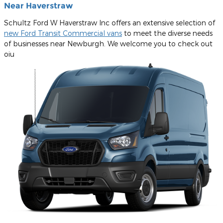
Near Haverstraw
Schultz Ford W Haverstraw Inc offers an extensive selection of
new Ford Transit Commercial vans
to meet the diverse needs
of businesses near Newburgh. We welcome you to check out
oiu