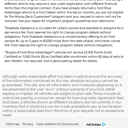
different vehicle may require a new credit application with different financial
terms than the original contract. If you have already returned a Ford Blue
Advantage vehicle to a Ford Dealer within the last six months, you are not eligible
for The Money Back Guarantee™ program and your request to return will not be
honored. See your dealer for important program guidelines and restrictions.
3
Roadside Assistance is included for certain owners and available to everyone for a
per-service fee. Ford reserves the right to change program details without
obligations. Ford Roadside Assistance is a complimentary offering to all Ford
owners for up to 5 years or 60,000 miles (from the date of sale), whichever comes
first. Ford reserves the right to change program details without obligations.
4
Buyers of Ford Blue Advantage™ vehicles will receive 22,000 Points (Gold
Certified) or 11,000 Points (Blue Certified) after enrollment within 60 days of vehicle
sale. Modem not required. Visit a participating dealer for details.
Although every reasonable effort has been made to ensure the accuracy
of the information contained on this site, absolute accuracy cannot be
guaranteed. This site, and all information and materials appearing on it,
are presented to the user "as is" without warranty of any kind, either
express or implied. All vehicles are subject to prior sale. Prices include all
costs to be paid by a consumer, except for licensing costs, registration fees,
and taxes. ‡Vehicles shown at different locations are not currently in our
inventory (Not in Stock) but can be made available to you at our location
within a reasonable date from the time of your request, not to exceed one
week.
(845) 582-3764
Sitemap
Privacy
View Additional Disclosures