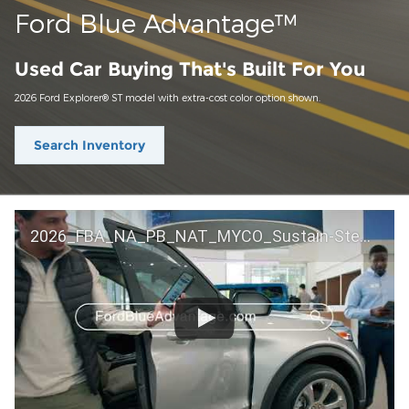
Ford Blue Advantage™
Used Car Buying That's Built For You
2026 Ford Explorer® ST model with extra-cost color option shown.
Search Inventory
2026_FBA_NA_PB_NAT_MYCO_Sustain-Step by Step 60 GM_ACL_NA_16x9_30_FMUC0352000H