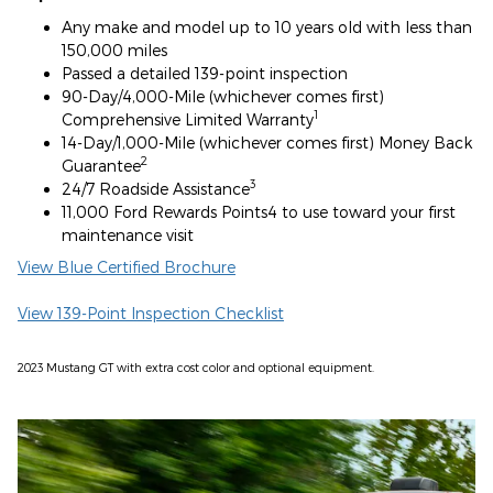
Any make and model up to 10 years old with less than
150,000 miles
Passed a detailed 139-point inspection
90-Day/4,000-Mile (whichever comes first)
1
Comprehensive Limited Warranty
14-Day/1,000-Mile (whichever comes first) Money Back
2
Guarantee
3
24/7 Roadside Assistance
11,000 Ford Rewards Points4 to use toward your first
maintenance visit
View Blue Certified Brochure
View 139-Point Inspection Checklist
2023 Mustang GT with extra cost color and optional equipment.