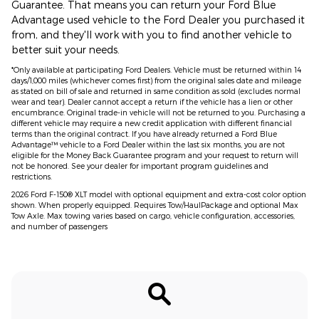
Guarantee. That means you can return your Ford Blue
Advantage used vehicle to the Ford Dealer you purchased it
from, and they'll work with you to find another vehicle to
better suit your needs.
*Only available at participating Ford Dealers. Vehicle must be returned within 14
days/1,000 miles (whichever comes first) from the original sales date and mileage
as stated on bill of sale and returned in same condition as sold (excludes normal
wear and tear). Dealer cannot accept a return if the vehicle has a lien or other
encumbrance. Original trade-in vehicle will not be returned to you. Purchasing a
different vehicle may require a new credit application with different financial
terms than the original contract. If you have already returned a Ford Blue
Advantage™ vehicle to a Ford Dealer within the last six months, you are not
eligible for the Money Back Guarantee program and your request to return will
not be honored. See your dealer for important program guidelines and
restrictions.
2026 Ford F-150® XLT model with optional equipment and extra-cost color option
shown. When properly equipped. Requires Tow/HaulPackage and optional Max
Tow Axle. Max towing varies based on cargo, vehicle configuration, accessories,
and number of passengers