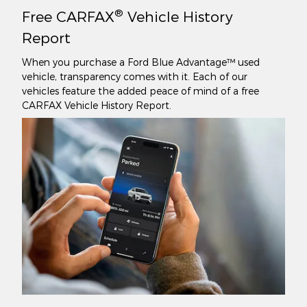
®
Free CARFAX
Vehicle History
Report
When you purchase a Ford Blue Advantage™ used
vehicle, transparency comes with it. Each of our
vehicles feature the added peace of mind of a free
CARFAX Vehicle History Report.