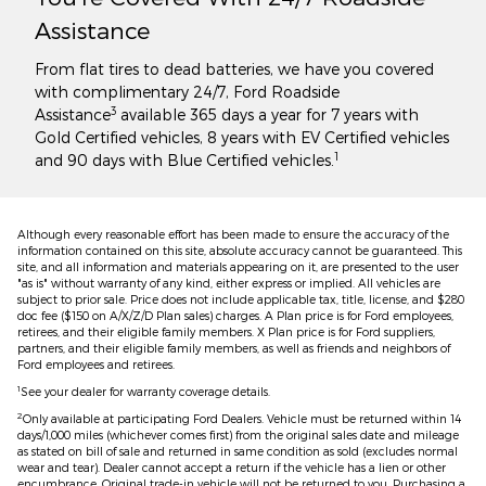
Assistance
From flat tires to dead batteries, we have you covered
with complimentary 24/7, Ford Roadside
3
Assistance
available 365 days a year for 7 years with
Gold Certified vehicles, 8 years with EV Certified vehicles
1
and 90 days with Blue Certified vehicles.
Although every reasonable effort has been made to ensure the accuracy of the
information contained on this site, absolute accuracy cannot be guaranteed. This
site, and all information and materials appearing on it, are presented to the user
"as is" without warranty of any kind, either express or implied. All vehicles are
subject to prior sale. Price does not include applicable tax, title, license, and $280
doc fee ($150 on A/X/Z/D Plan sales) charges. A Plan price is for Ford employees,
retirees, and their eligible family members. X Plan price is for Ford suppliers,
partners, and their eligible family members, as well as friends and neighbors of
Ford employees and retirees.
1
See your dealer for warranty coverage details.
2
Only available at participating Ford Dealers. Vehicle must be returned within 14
days/1,000 miles (whichever comes first) from the original sales date and mileage
as stated on bill of sale and returned in same condition as sold (excludes normal
wear and tear). Dealer cannot accept a return if the vehicle has a lien or other
encumbrance. Original trade-in vehicle will not be returned to you. Purchasing a