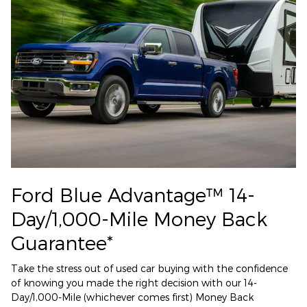
Ford Blue Advantage™ 14-
Day/1,000-Mile Money Back
Guarantee*
Take the stress out of used car buying with the confidence
of knowing you made the right decision with our 14-
Day/1,000-Mile (whichever comes first) Money Back