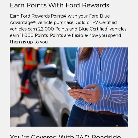
Earn Points With Ford Rewards
Earn Ford Rewards Points4 with your Ford Blue
Advantage™ vehicle purchase. Gold or EV Certified
1
vehicles earn 22,000 Points and Blue Certified
vehicles
earn 11,000 Points. Points are flexible-how you spend
them is up to you.
You're Covered With 24/7 Roadside