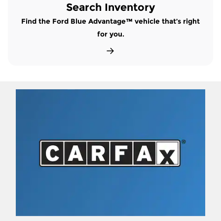
Search Inventory
Find the Ford Blue Advantage™ vehicle that’s right
for you.