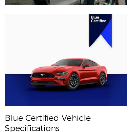
Blue Certified Vehicle
Specifications