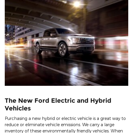
The New Ford Electric and Hybrid
Vehicles
Purchasing a new hybrid or electric vehicle is a great way to
reduce or eliminate vehicle emissions. We carry a large
inventory of these environmentally friendly vehicles. When