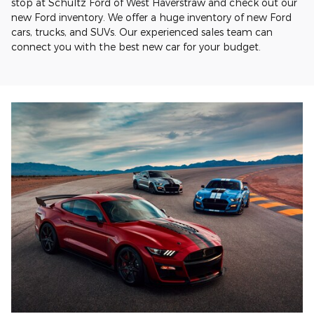
stop at Schultz Ford of West Haverstraw and check out our
new Ford inventory. We offer a huge inventory of new Ford
cars, trucks, and SUVs. Our experienced sales team can
connect you with the best new car for your budget.