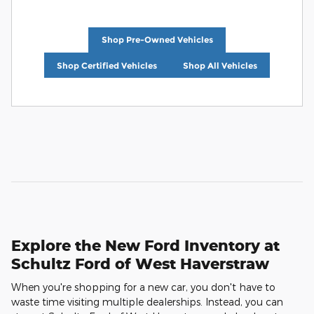
Shop Pre-Owned Vehicles
Shop Certified Vehicles
Shop All Vehicles
Explore the New Ford Inventory at
Schultz Ford of West Haverstraw
When you're shopping for a new car, you don't have to
waste time visiting multiple dealerships. Instead, you can