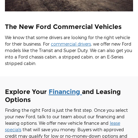
The New Ford Commercial Vehicles
We know that some drivers are looking for the right vehicle
for their business. For
commercial drivers
, we offer new Ford
models like the Transit and Super Duty. We can also get you
into a Ford chassis cabin, a stripped cabin, or an E-Series
stripped cabin.
Explore Your
Financing
and Leasing
Options
Finding the right Ford is just the first step. Once you select
your new Ford, talk to our team about our financing and
leasing options. We offer new vehicle finance and
lease
specials
that will save you money. Buyers with approved
credit may qualify for low or no-money-down options and