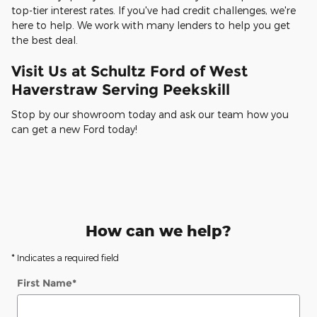
top-tier interest rates. If you've had credit challenges, we're
here to help. We work with many lenders to help you get
the best deal.
Visit Us at Schultz Ford of West
Haverstraw Serving Peekskill
Stop by our showroom today and ask our team how you
can get a new Ford today!
How can we help?
* Indicates a required field
First Name
*