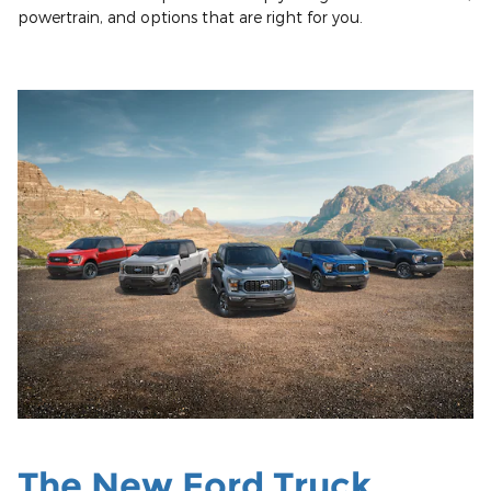
powertrain, and options that are right for you.
The New Ford Truck