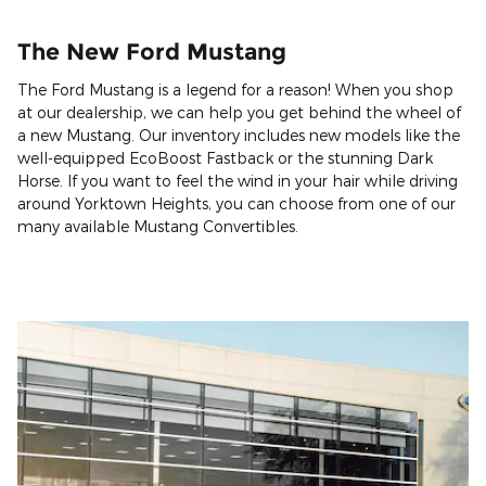
The New Ford Mustang
The Ford Mustang is a legend for a reason! When you shop
at our dealership, we can help you get behind the wheel of
a new Mustang. Our inventory includes new models like the
well-equipped EcoBoost Fastback or the stunning Dark
Horse. If you want to feel the wind in your hair while driving
around Yorktown Heights, you can choose from one of our
many available Mustang Convertibles.