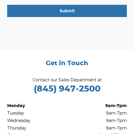
Submit
Get in Touch
Contact our Sales Department at
(845) 947-2500
Monday
9am-7pm
Tuesday
9am-7pm
Wednesday
9am-7pm
Thursday
9am-7pm