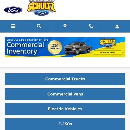
Skip to main content
New Ford Vehicles for Sale in West
Haverstraw
Commercial Trucks
Commercial Vans
Electric Vehicles
F-150s