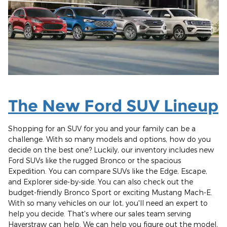
The New Ford SUV Lineup
Shopping for an SUV for you and your family can be a
challenge. With so many models and options, how do you
decide on the best one? Luckily, our inventory includes new
Ford SUVs like the rugged Bronco or the spacious
Expedition. You can compare SUVs like the Edge, Escape,
and Explorer side-by-side. You can also check out the
budget-friendly Bronco Sport or exciting Mustang Mach-E.
With so many vehicles on our lot, you'll need an expert to
help you decide. That's where our sales team serving
Haverstraw can help. We can help you figure out the model,