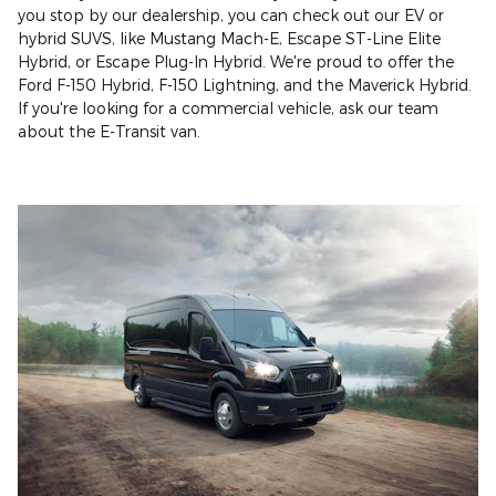
you stop by our dealership, you can check out our EV or
hybrid SUVS, like Mustang Mach-E, Escape ST-Line Elite
Hybrid, or Escape Plug-In Hybrid. We're proud to offer the
Ford F-150 Hybrid, F-150 Lightning, and the Maverick Hybrid.
If you're looking for a commercial vehicle, ask our team
about the E-Transit van.