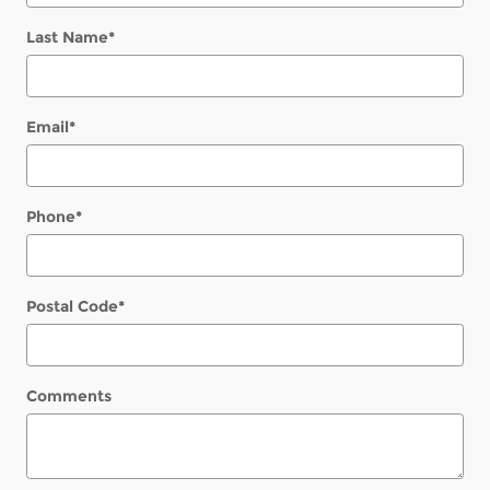
Last Name
*
Email
*
Phone
*
Postal Code
*
Comments