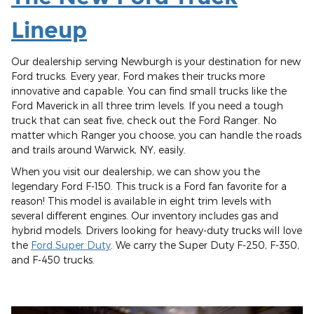
Lineup
Our dealership serving Newburgh is your destination for new
Ford trucks. Every year, Ford makes their trucks more
innovative and capable. You can find small trucks like the
Ford Maverick in all three trim levels. If you need a tough
truck that can seat five, check out the Ford Ranger. No
matter which Ranger you choose, you can handle the roads
and trails around Warwick, NY, easily.
When you visit our dealership, we can show you the
legendary Ford F-150. This truck is a Ford fan favorite for a
reason! This model is available in eight trim levels with
several different engines. Our inventory includes gas and
hybrid models. Drivers looking for heavy-duty trucks will love
the
Ford Super Duty
. We carry the Super Duty F-250, F-350,
and F-450 trucks.