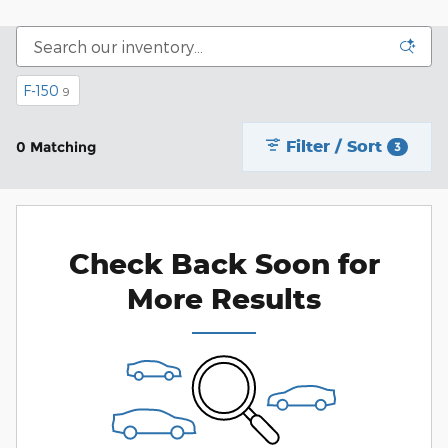
F-150
9
Filter / Sort
0 Matching
3
Check Back Soon for
More Results