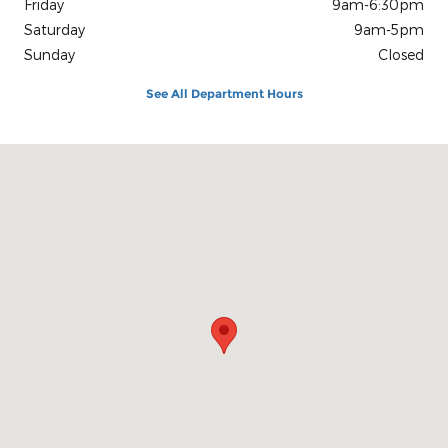
Friday
9am-6:30pm
Saturday
9am-5pm
Sunday
Closed
See All Department Hours
Visit us at: 27 N Route 9W West Haverstraw, NY 10993