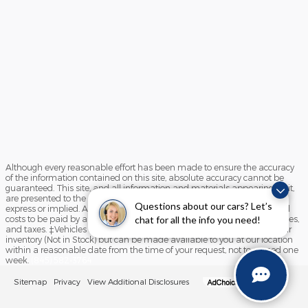
Although every reasonable effort has been made to ensure the accuracy
of the information contained on this site, absolute accuracy cannot be
guaranteed. This site, and all information and materials appearing on it,
are presented to the user "as is" without warranty of any kind, either
Questions about our cars? Let’s
express or implied. All vehicles are subject to prior sale. Prices include all
costs to be paid by a consumer, except for licensing costs, registration fees,
chat for all the info you need!
and taxes. ‡Vehicles shown at different locations are not currently in our
inventory (Not in Stock) but can be made available to you at our location
within a reasonable date from the time of your request, not to exceed one
week.
(845) 582-3764
Sitemap
Privacy
View Additional Disclosures