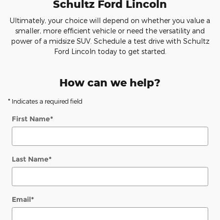
Schultz Ford Lincoln
Ultimately, your choice will depend on whether you value a
smaller, more efficient vehicle or need the versatility and
power of a midsize SUV. Schedule a test drive with Schultz
Ford Lincoln today to get started.
How can we help?
* Indicates a required field
First Name
*
Last Name
*
Email
*