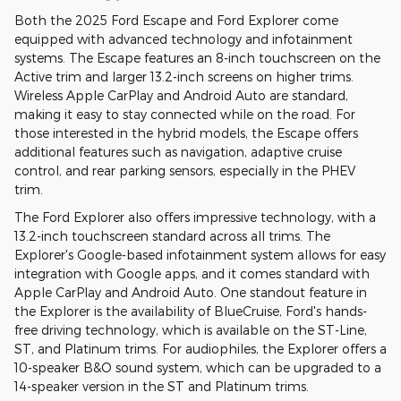
Both the 2025 Ford Escape and Ford Explorer come
equipped with advanced technology and infotainment
systems. The Escape features an 8-inch touchscreen on the
Active trim and larger 13.2-inch screens on higher trims.
Wireless Apple CarPlay and Android Auto are standard,
making it easy to stay connected while on the road. For
those interested in the hybrid models, the Escape offers
additional features such as navigation, adaptive cruise
control, and rear parking sensors, especially in the PHEV
trim.
The Ford Explorer also offers impressive technology, with a
13.2-inch touchscreen standard across all trims. The
Explorer's Google-based infotainment system allows for easy
integration with Google apps, and it comes standard with
Apple CarPlay and Android Auto. One standout feature in
the Explorer is the availability of BlueCruise, Ford's hands-
free driving technology, which is available on the ST-Line,
ST, and Platinum trims. For audiophiles, the Explorer offers a
10-speaker B&O sound system, which can be upgraded to a
14-speaker version in the ST and Platinum trims.