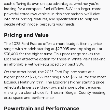
each offering its own unique advantages, whether you're
looking for a compact, fuel-efficient SUV or a larger, more
powerful three-row vehicle. In this comparison, we'll dive
into their pricing, features, and specifications to help you
decide which model best suits your needs.
Pricing and Value
The 2025 Ford Escape offers a more budget-friendly price
range, with models starting at $27,995 and topping out at
$38,400 for the higher trims. This price range makes the
Escape an attractive option for those in White Plains seeking
an affordable, yet well-equipped compact SUV.
On the other hand, the 2025 Ford Explorer starts at a
higher price of $39,755, reaching up to $56,160 for the most
luxurious Platinum trim. The Explorer's higher starting price
reflects its larger size, third-row, and more potent engines,
making it a clear choice for those in Bergen County needing
extra space and performance.
Powertrain and Performance