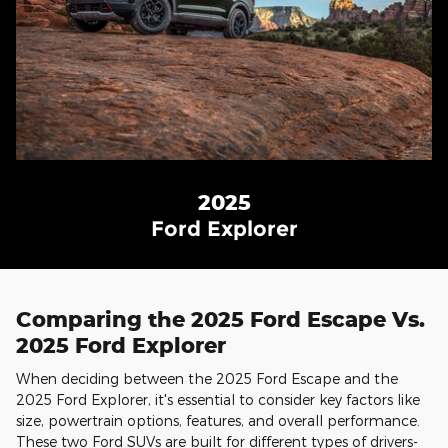
2025
Ford Explorer
Comparing the 2025 Ford Escape Vs.
2025 Ford Explorer
When deciding between the 2025 Ford Escape and the
2025 Ford Explorer, it's essential to consider key factors like
size, powertrain options, features, and overall performance.
These two Ford SUVs are built for different types of drivers-