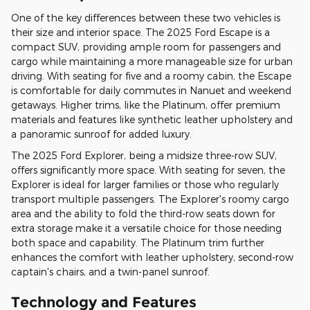
One of the key differences between these two vehicles is
their size and interior space. The 2025 Ford Escape is a
compact SUV, providing ample room for passengers and
cargo while maintaining a more manageable size for urban
driving. With seating for five and a roomy cabin, the Escape
is comfortable for daily commutes in Nanuet and weekend
getaways. Higher trims, like the Platinum, offer premium
materials and features like synthetic leather upholstery and
a panoramic sunroof for added luxury.
The 2025 Ford Explorer, being a midsize three-row SUV,
offers significantly more space. With seating for seven, the
Explorer is ideal for larger families or those who regularly
transport multiple passengers. The Explorer's roomy cargo
area and the ability to fold the third-row seats down for
extra storage make it a versatile choice for those needing
both space and capability. The Platinum trim further
enhances the comfort with leather upholstery, second-row
captain's chairs, and a twin-panel sunroof.
Technology and Features