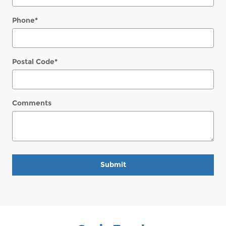
Phone
*
Postal Code
*
Comments
Submit