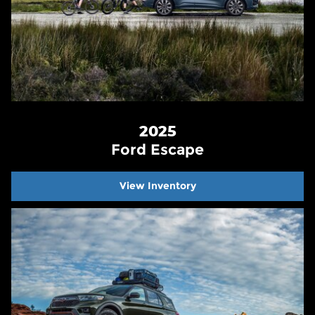
2025
Ford Escape
View Inventory