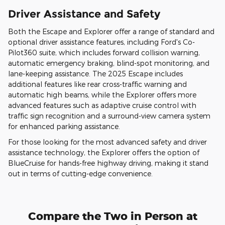
Driver Assistance and Safety
Both the Escape and Explorer offer a range of standard and
optional driver assistance features, including Ford's Co-
Pilot360 suite, which includes forward collision warning,
automatic emergency braking, blind-spot monitoring, and
lane-keeping assistance. The 2025 Escape includes
additional features like rear cross-traffic warning and
automatic high beams, while the Explorer offers more
advanced features such as adaptive cruise control with
traffic sign recognition and a surround-view camera system
for enhanced parking assistance.
For those looking for the most advanced safety and driver
assistance technology, the Explorer offers the option of
BlueCruise for hands-free highway driving, making it stand
out in terms of cutting-edge convenience.
Compare the Two in Person at