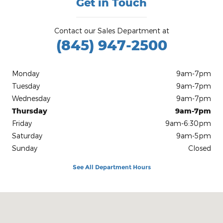
Get in Touch
Contact our Sales Department at
(845) 947-2500
Monday
9am-7pm
Tuesday
9am-7pm
Wednesday
9am-7pm
Thursday
9am-7pm
Friday
9am-6:30pm
Saturday
9am-5pm
Sunday
Closed
See All Department Hours
Visit us at: 27 N Route 9W West Haverstraw, NY 10993