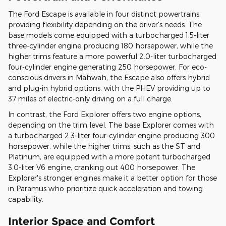
The Ford Escape is available in four distinct powertrains,
providing flexibility depending on the driver's needs. The
base models come equipped with a turbocharged 1.5-liter
three-cylinder engine producing 180 horsepower, while the
higher trims feature a more powerful 2.0-liter turbocharged
four-cylinder engine generating 250 horsepower. For eco-
conscious drivers in Mahwah, the Escape also offers hybrid
and plug-in hybrid options, with the PHEV providing up to
37 miles of electric-only driving on a full charge.
In contrast, the Ford Explorer offers two engine options,
depending on the trim level. The base Explorer comes with
a turbocharged 2.3-liter four-cylinder engine producing 300
horsepower, while the higher trims, such as the ST and
Platinum, are equipped with a more potent turbocharged
3.0-liter V6 engine, cranking out 400 horsepower. The
Explorer's stronger engines make it a better option for those
in Paramus who prioritize quick acceleration and towing
capability.
Interior Space and Comfort