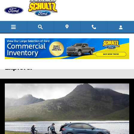
Skip to main content
2025 Ford Escape vs 2025 Ford
Explorer