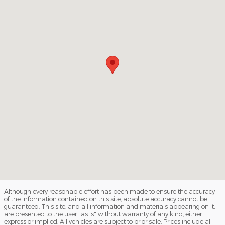
Although every reasonable effort has been made to ensure the accuracy
of the information contained on this site, absolute accuracy cannot be
guaranteed. This site, and all information and materials appearing on it,
are presented to the user "as is" without warranty of any kind, either
express or implied. All vehicles are subject to prior sale. Prices include all