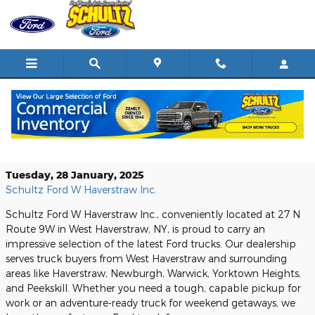
Skip to main content
Discover the Latest Ford Trucks at
Schultz Ford W Haverstraw Inc.
Tuesday, 28 January, 2025
Schultz Ford W Haverstraw Inc.
Schultz Ford W Haverstraw Inc., conveniently located at 27 N
Route 9W in West Haverstraw, NY, is proud to carry an
impressive selection of the latest Ford trucks. Our dealership
serves truck buyers from West Haverstraw and surrounding
areas like Haverstraw, Newburgh, Warwick, Yorktown Heights,
and Peekskill. Whether you need a tough, capable pickup for
work or an adventure-ready truck for weekend getaways, we