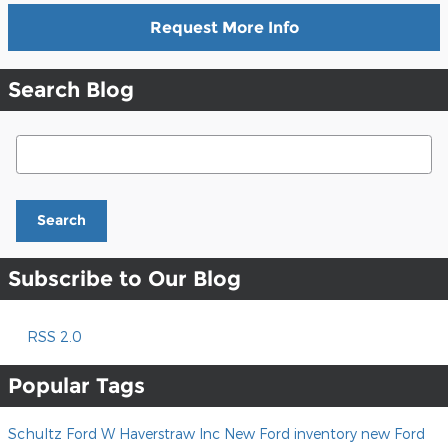
Request More Info
Search Blog
Search Blog
Search
Subscribe to Our Blog
RSS 2.0
Popular Tags
Schultz Ford W Haverstraw Inc
New Ford inventory
new Ford