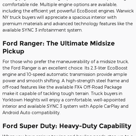
comfortable ride. Multiple engine options are available,
including the efficient yet powerful EcoBoost engines. Warwick
NY truck buyers will appreciate a spacious interior with
premium materials and advanced technology features like the
available SYNC 3 infotainment system.
Ford Ranger: The Ultimate Midsize
Pickup
For those who prefer the maneuverability of a midsize truck,
the Ford Ranger is an excellent choice. Its 2.3-liter EcoBoost
engine and 10-speed automatic transmission provide ample
power and smooth shifting. A high-strength steel frame and
off-road features like the available FX4 Off-Road Package
make it capable of tackling tough terrain. Truck buyers in
Yorktown Heights will enjoy a comfortable, well-appointed
interior and available SYNC 3 system with Apple CarPlay and
Android Auto compatibility.
Ford Super Duty: Heavy-Duty Capability