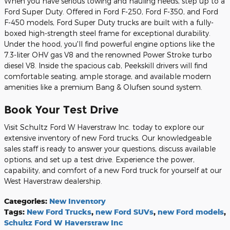
When you have serious towing and hauling needs, step up to a
Ford Super Duty. Offered in Ford F-250, Ford F-350, and Ford
F-450 models, Ford Super Duty trucks are built with a fully-
boxed high-strength steel frame for exceptional durability.
Under the hood, you'll find powerful engine options like the
7.3-liter OHV gas V8 and the renowned Power Stroke turbo
diesel V8. Inside the spacious cab, Peekskill drivers will find
comfortable seating, ample storage, and available modern
amenities like a premium Bang & Olufsen sound system.
Book Your Test Drive
Visit Schultz Ford W Haverstraw Inc. today to explore our
extensive inventory of new Ford trucks. Our knowledgeable
sales staff is ready to answer your questions, discuss available
options, and set up a test drive. Experience the power,
capability, and comfort of a new Ford truck for yourself at our
West Haverstraw dealership.
Categories
:
New Inventory
Tags
:
New Ford Trucks
,
new Ford SUVs
,
new Ford models
,
Schultz Ford W Haverstraw Inc