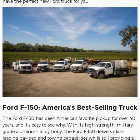
have the perfect new Ford truck for you.
Ford F-150: America's Best-Selling Truck
The Ford F-150 has been America's favorite pickup for over 40
years, and it's easy to see why. With its high-strength, military-
grade aluminum alloy body, the Ford F-150 delivers class-
leading payload and towing capabilities while still providing a