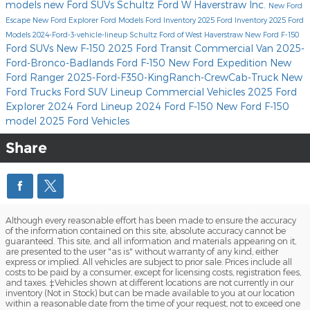
models
new Ford SUVs
Schultz Ford W Haverstraw Inc.
New Ford
Escape
New Ford Explorer
Ford Models
Ford Inventory
2025 Ford Inventory
2025 Ford
Models
2024-Ford-3-vehicle-lineup
Schultz Ford of West Haverstraw
New Ford F-150
Ford SUVs
New F-150
2025 Ford Transit Commercial Van
2025-
Ford-Bronco-Badlands
Ford F-150
New Ford Expedition
New
Ford Ranger
2025-Ford-F350-KingRanch-CrewCab-Truck
New
Ford Trucks
Ford SUV Lineup
Commercial Vehicles
2025 Ford
Explorer
2024 Ford Lineup
2024 Ford F-150
New Ford F-150
model
2025 Ford Vehicles
Share
Although every reasonable effort has been made to ensure the accuracy
of the information contained on this site, absolute accuracy cannot be
guaranteed. This site, and all information and materials appearing on it,
are presented to the user "as is" without warranty of any kind, either
express or implied. All vehicles are subject to prior sale. Prices include all
costs to be paid by a consumer, except for licensing costs, registration fees,
and taxes. ‡Vehicles shown at different locations are not currently in our
inventory (Not in Stock) but can be made available to you at our location
within a reasonable date from the time of your request, not to exceed one