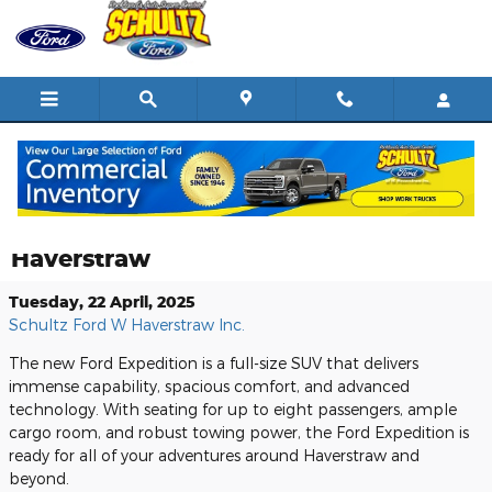
Skip to main content
Learn More About the New Ford
Expedition at Schultz Ford of West
Haverstraw
Tuesday, 22 April, 2025
Schultz Ford W Haverstraw Inc.
The new Ford Expedition is a full-size SUV that delivers
immense capability, spacious comfort, and advanced
technology. With seating for up to eight passengers, ample
cargo room, and robust towing power, the Ford Expedition is
ready for all of your adventures around Haverstraw and
beyond.