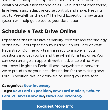
wealth of driver-assist technologies, like blind spot monitoring,
lane keep assist, adaptive cruise control, and more. Heading
out to Peekskill for the day? The Ford Expedition's navigation
system will help guide you to your destination.
Schedule a Test Drive Online
Experience the impressive capability, comfort and technology
of the new Ford Expedition by visiting Schultz Ford of West
Haverstraw. Our friendly team is ready to answer all your
questions and get you behind the wheel for a test drive. You
can even arrange an appointment in advance online. From
Yorktown Heights to Peekskill and everywhere in between,
we're proud to be your local destination for the exciting new
Ford Expedition. We look forward to seeing you here soon.
Categories
:
New Inventory
Tags
:
New Ford Expedition
,
new Ford models
,
Schultz
Ford W Haverstraw Inc
,
New Ford inventory
Request More Info