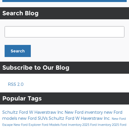
Search Blog
Search Blog
Search
Subscribe to Our Blog
RSS 2.0
Popular Tags
Schultz Ford W Haverstraw Inc
New Ford inventory
new Ford
models
new Ford SUVs
Schultz Ford W Haverstraw Inc.
New Ford
Escape
New Ford Explorer
Ford Models
Ford Inventory
2025 Ford Inventory
2025 Ford