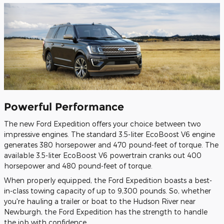
Powerful Performance
The new Ford Expedition offers your choice between two
impressive engines. The standard 3.5-liter EcoBoost V6 engine
generates 380 horsepower and 470 pound-feet of torque. The
available 3.5-liter EcoBoost V6 powertrain cranks out 400
horsepower and 480 pound-feet of torque.
When properly equipped, the Ford Expedition boasts a best-
in-class towing capacity of up to 9,300 pounds. So, whether
you're hauling a trailer or boat to the Hudson River near
Newburgh, the Ford Expedition has the strength to handle
the job with confidence.