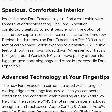
Spacious, Comfortable Interior
Inside the new Ford Expedition, you'll find a vast cabin with
three rows of flexible seating. The Ford Expedition
comfortably seats up to eight people, with the option of
second-row captain's chairs for easier access to the third row.
Behind the third row, the Ford Expedition offers 20.9 cubic
feet of cargo space, which expands to a massive 104.6 cubic
feet with both rear rows folded down. Wherever your travels
take you around Warwick, NY, you'll have plenty of room for
luggage, gear, shopping bags, and more in the versatile Ford
Expedition.
Advanced Technology at Your Fingertips
The new Ford Expedition comes equipped with a range of
cutting-edge technology features to keep you connected,
entertained and confident when traveling around Yorktown
Heights. The available SYNC 3 infotainment system includes
an eight-inch touchscreen, Apple CarPlay®, Android Auto™,
and a Wi-Fi hotspot for up to ten devices. You'll also find a