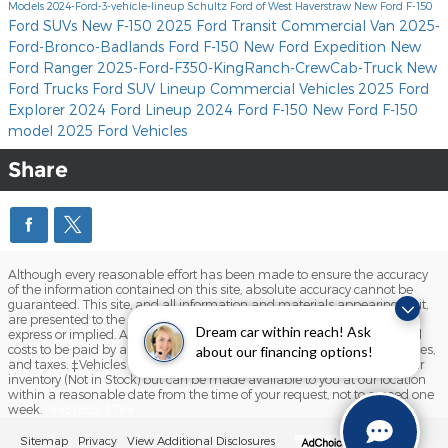
Models
2024-Ford-3-vehicle-lineup
Schultz Ford of West Haverstraw
New Ford F-150
Ford SUVs
New F-150
2025 Ford Transit Commercial Van
2025-
Ford-Bronco-Badlands
Ford F-150
New Ford Expedition
New
Ford Ranger
2025-Ford-F350-KingRanch-CrewCab-Truck
New
Ford Trucks
Ford SUV Lineup
Commercial Vehicles
2025 Ford
Explorer
2024 Ford Lineup
2024 Ford F-150
New Ford F-150
model
2025 Ford Vehicles
Share
Although every reasonable effort has been made to ensure the accuracy
of the information contained on this site, absolute accuracy cannot be
guaranteed. This site, and all information and materials appearing on it,
are presented to the user "as is" without warranty of any kind, either
Dream car within reach! Ask
express or implied. All vehicles are subject to prior sale. Prices include all
costs to be paid by a consumer, except for licensing costs, registration fees,
about our financing options!
and taxes. ‡Vehicles shown at different locations are not currently in our
inventory (Not in Stock) but can be made available to you at our location
within a reasonable date from the time of your request, not to exceed one
week.
(845) 582-3764
Sitemap
Privacy
View Additional Disclosures